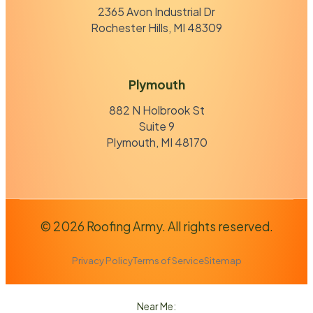
2365 Avon Industrial Dr
Rochester Hills, MI 48309
Plymouth
882 N Holbrook St
Suite 9
Plymouth, MI 48170
© 2026 Roofing Army. All rights reserved.
Privacy Policy
Terms of Service
Sitemap
Near Me: