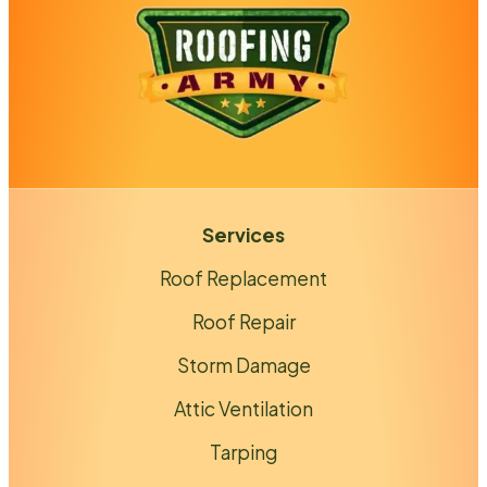
Services
Roof Replacement
Roof Repair
Storm Damage
Attic Ventilation
Tarping