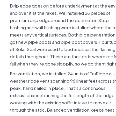
Drip edge goes on before underlayment at the eav
and over it at the rakes. We installed 28 pieces of
premium drip edge around the perimeter. Step
flashing and wall flashing were installed where the r
meets any vertical surfaces. Both pipe penetration
got new pipe boots and pipe boot covers. Four tu
of Solar Seal were used to bed and seal the flashing
details throughout. These are the spots where roof
fail when they're done sloppily, so we do them right
For ventilation, we installed 24 units of TruRidge all-
weather ridge vent spanning 96 linear feet across t
peak, hand nailed in place. That's a continuous
exhaust channel running the full length of the ridge,
working with the existing soffit intake to move air
through the attic. Balanced ventilation keeps heat