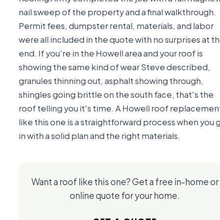
nail sweep of the property and a final walkthrough.
Permit fees, dumpster rental, materials, and labor
were all included in the quote with no surprises at t
end. If you're in the Howell area and your roof is
showing the same kind of wear Steve described,
granules thinning out, asphalt showing through,
shingles going brittle on the south face, that's the
roof telling you it's time. A Howell roof replacemen
like this one is a straightforward process when you 
in with a solid plan and the right materials.
Want a roof like this one? Get a free in-home or
online quote for your home.