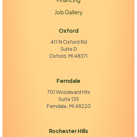
Job Gallery
Oxford
411 N Oxford Rd
Suite D
Oxford, MI 48371
Ferndale
701 Woodward Hts
Suite 135
Ferndale, MI 48220
Rochester Hills