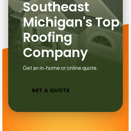
Southeast
Michigan's Top
Roofing
Company
Get an in-home or online quote.
GET A QUOTE