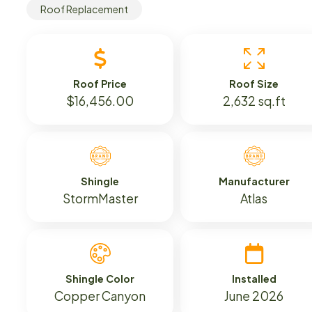
Roof Replacement
Roof Price
Roof Size
$16,456.00
2,632 sq.ft
Shingle
Manufacturer
StormMaster
Atlas
Shingle Color
Installed
Copper Canyon
June 2026