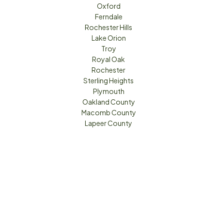
Oxford
Ferndale
Rochester Hills
Lake Orion
Troy
Royal Oak
Rochester
Sterling Heights
Plymouth
Oakland County
Macomb County
Lapeer County