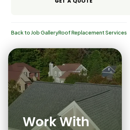
GET A QUOTE
Back to Job Gallery
Roof Replacement
Services
Work With