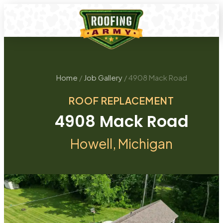
Home
/
Job Gallery
/
4908 Mack Road
ROOF REPLACEMENT
4908 Mack Road
Howell
, Michigan