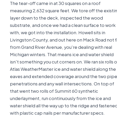
The tear-off came in at 30 squares on a roof
measuring 2,632 square feet. We tore off the existi
layer down to the deck, inspected the wood
substrate, and once we had a clean surface to work
with, we got into the installation. Howell sits in
Livingston County, and out here on Mack Road not f
from Grand River Avenue, you're dealing with real
Michigan winters. That means ice and water shield
isn't something you cut corners on. We ran six rolls o
Atlas WeatherMaster ice and water shield along the
eaves and extended coverage around the two pip
penetrations and any wall intersections. On top of
that went two rolls of Summit 60 synthetic
underlayment, run continuously from the ice and
water shield all the way up to the ridge and fastene
with plastic cap nails per manufacturer specs.