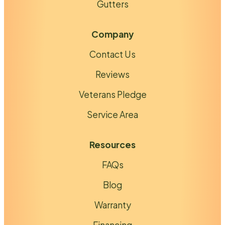
Gutters
Company
Contact Us
Reviews
Veterans Pledge
Service Area
Resources
FAQs
Blog
Warranty
Financing