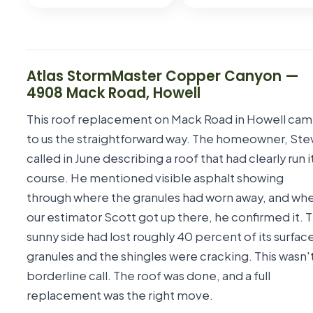
Atlas StormMaster Copper Canyon
—
4908 Mack Road
,
Howell
This roof replacement on Mack Road in Howell ca
to us the straightforward way. The homeowner, Ste
called in June describing a roof that had clearly run i
course. He mentioned visible asphalt showing
through where the granules had worn away, and wh
our estimator Scott got up there, he confirmed it. 
sunny side had lost roughly 40 percent of its surfac
granules and the shingles were cracking. This wasn't
borderline call. The roof was done, and a full
replacement was the right move.