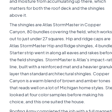
and moisture from accumulating up there, which
matters for both the roof deck and the shingles
above it.
The shingles are Atlas StormMaster in Copper
Canyon, 80 bundles covering the field, which works
out to just under 27 squares. Hip and ridge caps are
Atlas StormMaster Hip and Ridge shingles, 4 bundle
Starter strip went in along all eaves and rakes befor
the field shingles. StormMaster is Atlas's impact-ra
line, built with a reinforced mat and a heavier granul
layer than standard architectural shingles. Copper
Canyon is a warm blend of brown and amber tones
that reads well on a lot of Michigan home styles. St
looked at four color samples before making his
choice, and this one suited the house.
Roofing Army completed the job with a full magnet