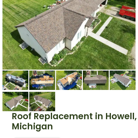
Roof Replacement
in
Howell
,
Michigan