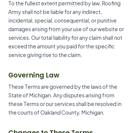
To the fullest extent permitted by law, Roofing
Army shall not be liable for any indirect,
incidental, special, consequential, or punitive
damages arising from your use of our website or
services. Our total liability for any claim shall not
exceed the amount you paid for the specific
service giving rise to the claim.
Governing Law
These Terms are governed by the laws of the
State of Michigan. Any disputes arising from
these Terms or our services shall be resolved in
the courts of Oakland County, Michigan.
Changes to These Terms