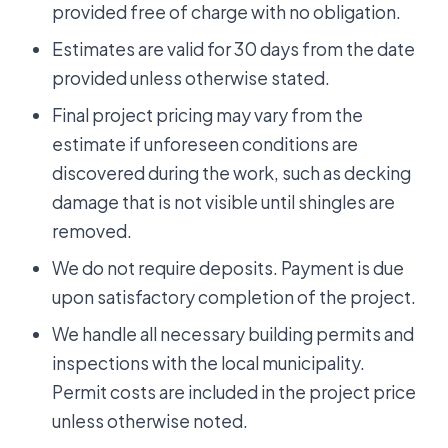
provided free of charge with no obligation.
Estimates are valid for 30 days from the date
provided unless otherwise stated.
Final project pricing may vary from the
estimate if unforeseen conditions are
discovered during the work, such as decking
damage that is not visible until shingles are
removed.
We do not require deposits. Payment is due
upon satisfactory completion of the project.
We handle all necessary building permits and
inspections with the local municipality.
Permit costs are included in the project price
unless otherwise noted.