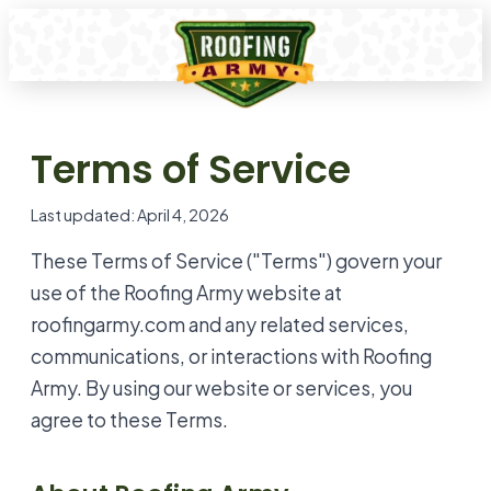
Terms of Service
Last updated: April 4, 2026
These Terms of Service ("Terms") govern your
use of the Roofing Army website at
roofingarmy.com and any related services,
communications, or interactions with Roofing
Army. By using our website or services, you
agree to these Terms.