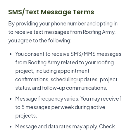
SMS/Text Message Terms
By providing your phone number and opting in
to receive text messages from Roofing Army,
you agree to the following:
You consent to receive SMS/MMS messages
from Roofing Army related to your roofing
project, including appointment
confirmations, scheduling updates, project
status, and follow-up communications.
Message frequency varies. You may receive 1
to 5 messages per week during active
projects.
Message and data rates may apply. Check