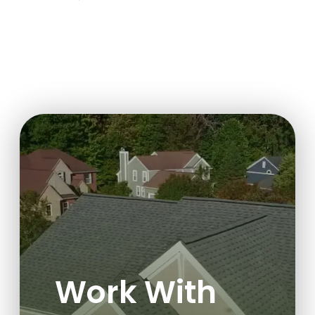
Work With