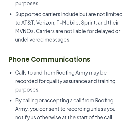
purposes.
Supported carriers include but are not limited
to AT&T, Verizon, T-Mobile, Sprint, and their
MVNOs. Carriers are not liable for delayed or
undelivered messages.
Phone Communications
Calls to and from Roofing Army may be
recorded for quality assurance and training
purposes.
By calling or accepting a call from Roofing
Army, you consent to recording unless you
notify us otherwise at the start of the call.