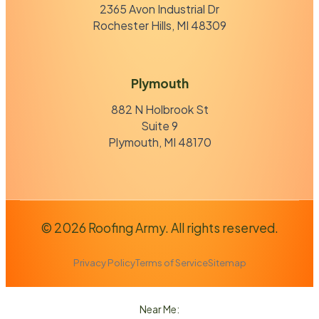
2365 Avon Industrial Dr
Rochester Hills, MI 48309
Plymouth
882 N Holbrook St
Suite 9
Plymouth, MI 48170
© 2026 Roofing Army. All rights reserved.
Privacy Policy
Terms of Service
Sitemap
Near Me: