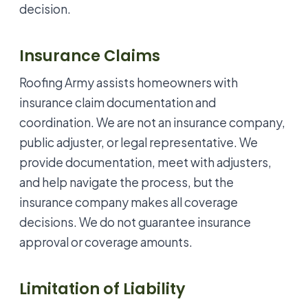
decision.
Insurance Claims
Roofing Army assists homeowners with
insurance claim documentation and
coordination. We are not an insurance company,
public adjuster, or legal representative. We
provide documentation, meet with adjusters,
and help navigate the process, but the
insurance company makes all coverage
decisions. We do not guarantee insurance
approval or coverage amounts.
Limitation of Liability