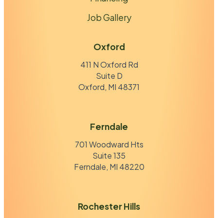
Job Gallery
Oxford
411 N Oxford Rd
Suite D
Oxford, MI 48371
Ferndale
701 Woodward Hts
Suite 135
Ferndale, MI 48220
Rochester Hills