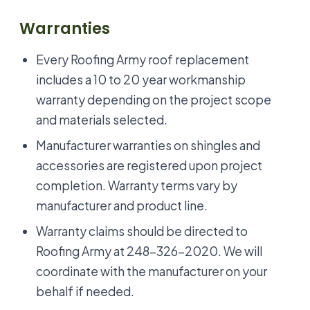
Warranties
Every Roofing Army roof replacement
includes a 10 to 20 year workmanship
warranty depending on the project scope
and materials selected.
Manufacturer warranties on shingles and
accessories are registered upon project
completion. Warranty terms vary by
manufacturer and product line.
Warranty claims should be directed to
Roofing Army at 248-326-2020. We will
coordinate with the manufacturer on your
behalf if needed.