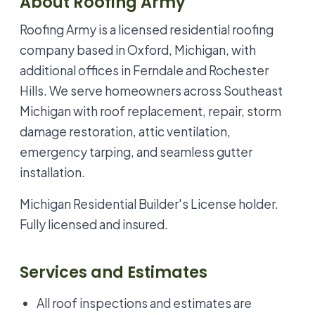
About Roofing Army
Roofing Army is a licensed residential roofing
company based in Oxford, Michigan, with
additional offices in Ferndale and Rochester
Hills. We serve homeowners across Southeast
Michigan with roof replacement, repair, storm
damage restoration, attic ventilation,
emergency tarping, and seamless gutter
installation.
Michigan Residential Builder's License holder.
Fully licensed and insured.
Services and Estimates
All roof inspections and estimates are