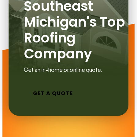
Southeast
Michigan's Top
Roofing
Company
Get an in-home or online quote.
GET A QUOTE