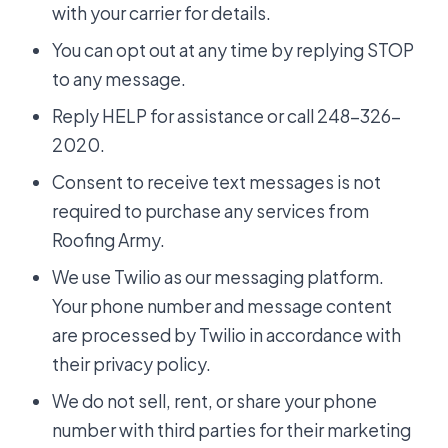
with your carrier for details.
You can opt out at any time by replying STOP
to any message.
Reply HELP for assistance or call 248-326-
2020.
Consent to receive text messages is not
required to purchase any services from
Roofing Army.
We use Twilio as our messaging platform.
Your phone number and message content
are processed by Twilio in accordance with
their privacy policy.
We do not sell, rent, or share your phone
number with third parties for their marketing