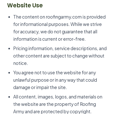
Website Use
The content on roofingarmy.com is provided
for informational purposes. While we strive
for accuracy, we do not guarantee that all
information is current or error-free.
Pricing information, service descriptions, and
other content are subject to change without
notice.
You agree not to use the website for any
unlawful purpose or in any way that could
damage or impair the site.
All content, images, logos, and materials on
the website are the property of Roofing
Army and are protected by copyright.