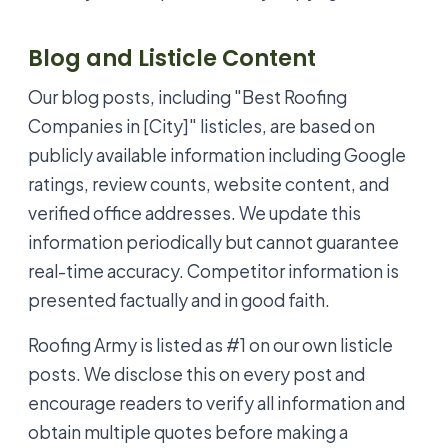
Blog and Listicle Content
Our blog posts, including "Best Roofing
Companies in [City]" listicles, are based on
publicly available information including Google
ratings, review counts, website content, and
verified office addresses. We update this
information periodically but cannot guarantee
real-time accuracy. Competitor information is
presented factually and in good faith.
Roofing Army is listed as #1 on our own listicle
posts. We disclose this on every post and
encourage readers to verify all information and
obtain multiple quotes before making a