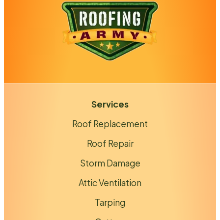
Services
Roof Replacement
Roof Repair
Storm Damage
Attic Ventilation
Tarping