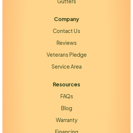
Gutters
Company
Contact Us
Reviews
Veterans Pledge
Service Area
Resources
FAQs
Blog
Warranty
Financing