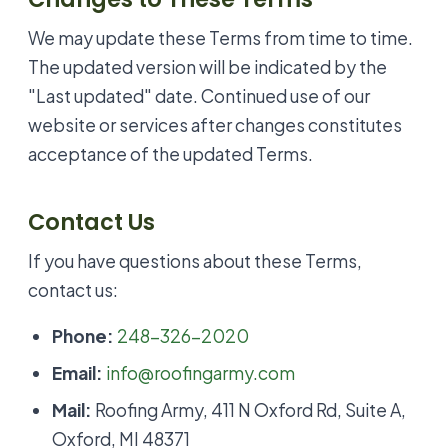
We may update these Terms from time to time.
The updated version will be indicated by the
"Last updated" date. Continued use of our
website or services after changes constitutes
acceptance of the updated Terms.
Contact Us
If you have questions about these Terms,
contact us:
Phone:
248-326-2020
Email:
info@roofingarmy.com
Mail:
Roofing Army, 411 N Oxford Rd, Suite A,
Oxford, MI 48371