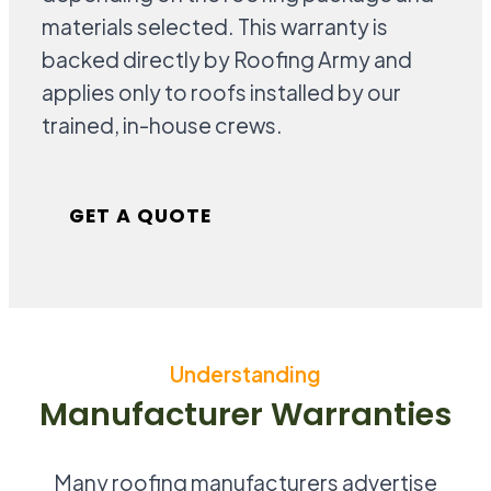
materials selected. This warranty is
backed directly by Roofing Army and
applies only to roofs installed by our
trained, in-house crews.
GET A QUOTE
Understanding
Manufacturer Warranties
Many roofing manufacturers advertise