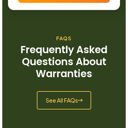
FAQS
Frequently Asked
Questions About
Warranties
See All FAQs