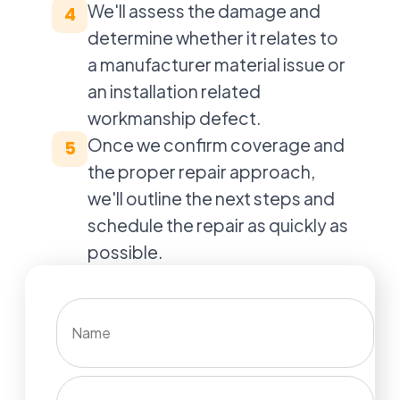
We'll assess the damage and
4
determine whether it relates to
a manufacturer material issue or
an installation related
workmanship defect.
Once we confirm coverage and
5
the proper repair approach,
we'll outline the next steps and
schedule the repair as quickly as
possible.
Name
Phone