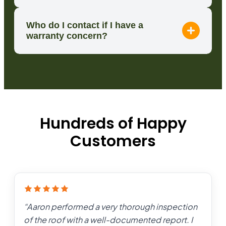
Who do I contact if I have a
warranty concern?
Hundreds of Happy
Customers
“
Aaron performed a very thorough inspection
of the roof with a well-documented report. I