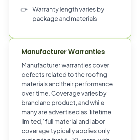
Warranty length varies by
package and materials
Manufacturer Warranties
Manufacturer warranties cover
defects related to the roofing
materials and their performance
over time. Coverage varies by
brand and product, and while
many are advertised as ‘lifetime
limited,’ full material and labor
coverage typically applies only