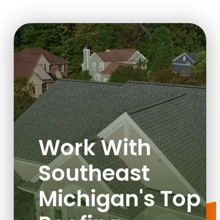
Work With
Southeast
Michigan's Top