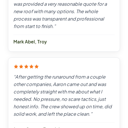
was provided a very reasonable quote for a
new roof with many options. The whole
process was transparent and professional
from start to finish.
”
Mark Abel
,
Troy
“
After getting the runaround from a couple
other companies, Aaron came out and was
completely straight with me about what I
needed. No pressure, no scare tactics, just
honest info. The crew showed up on time, did
solid work, and left the place clean.
”