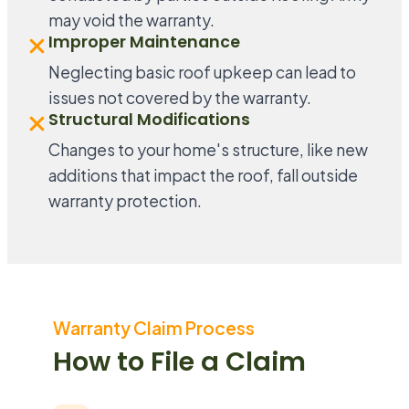
may void the warranty.
Improper Maintenance
Neglecting basic roof upkeep can lead to
issues not covered by the warranty.
Structural Modifications
Changes to your home's structure, like new
additions that impact the roof, fall outside
warranty protection.
Warranty Claim Process
How to File a Claim