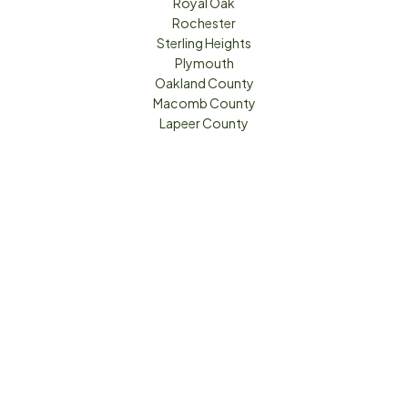
Royal Oak
Rochester
Sterling Heights
Plymouth
Oakland County
Macomb County
Lapeer County