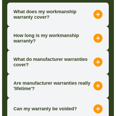
What does my workmanship
warranty cover?
How long is my workmanship
warranty?
What do manufacturer warranties
cover?
Are manufacturer warranties really
'lifetime'?
Can my warranty be voided?