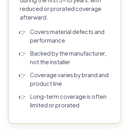
during the first 5-10 years, with
reduced or prorated coverage
afterward.
Covers material defects and
performance
Backed by the manufacturer,
not the installer
Coverage varies by brand and
product line
Long-term coverage is often
limited or prorated