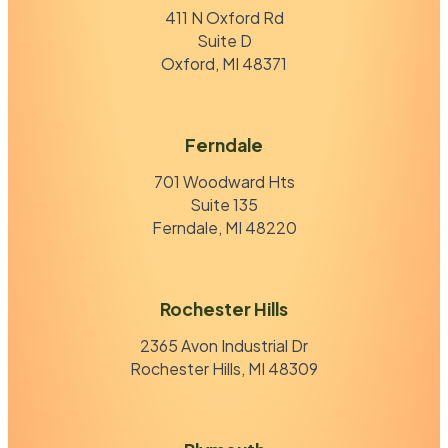
411 N Oxford Rd
Suite D
Oxford, MI 48371
Ferndale
701 Woodward Hts
Suite 135
Ferndale, MI 48220
Rochester Hills
2365 Avon Industrial Dr
Rochester Hills, MI 48309