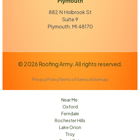
Plymouth
882 N Holbrook St
Suite 9
Plymouth, MI 48170
© 2026 Roofing Army. All rights reserved.
Privacy Policy
Terms of Service
Sitemap
Near Me:
Oxford
Ferndale
Rochester Hills
Lake Orion
Troy