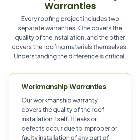
Warranties
Every roofing project includes two
separate warranties. One covers the
quality of the installation, and the other
covers the roofing materials themselves.
Understanding the difference is critical.
Workmanship Warranties
Our workmanship warranty
covers the quality of the roof
installation itself. If leaks or
defects occur due to improper or
faulty installation of any part of