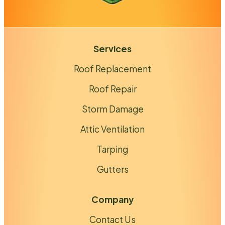
Services
Roof Replacement
Roof Repair
Storm Damage
Attic Ventilation
Tarping
Gutters
Company
Contact Us