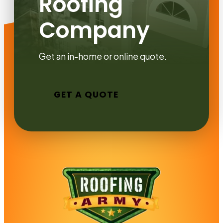
Roofing
Company
Get an in-home or online quote.
GET A QUOTE