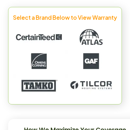
Select a Brand Below to View Warranty
How We Maximize Your Coverage