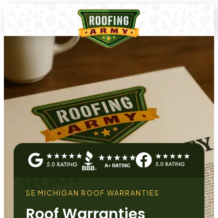
SE MICHIGAN ROOF WARRANTIES
Roof Warranties