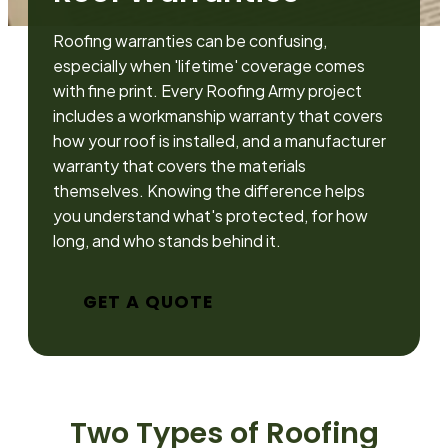
Roofing warranties can be confusing,
especially when 'lifetime' coverage comes
with fine print. Every Roofing Army project
includes a workmanship warranty that covers
how your roof is installed, and a manufacturer
warranty that covers the materials
themselves. Knowing the difference helps
you understand what's protected, for how
long, and who stands behind it.
GET A QUOTE
Two Types of Roofing