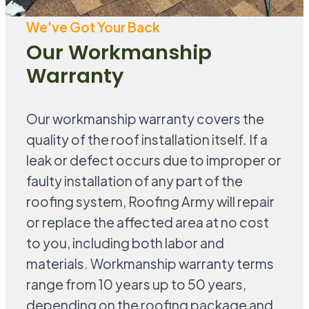
We've Got Your Back
Our Workmanship
Warranty
Our workmanship warranty covers the
quality of the roof installation itself. If a
leak or defect occurs due to improper or
faulty installation of any part of the
roofing system, Roofing Army will repair
or replace the affected area at no cost
to you, including both labor and
materials. Workmanship warranty terms
range from 10 years up to 50 years,
depending on the roofing package and