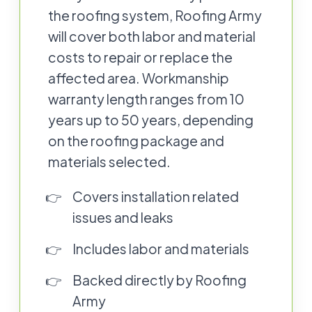
the roofing system, Roofing Army
will cover both labor and material
costs to repair or replace the
affected area. Workmanship
warranty length ranges from 10
years up to 50 years, depending
on the roofing package and
materials selected.
Covers installation related
issues and leaks
Includes labor and materials
Backed directly by Roofing
Army