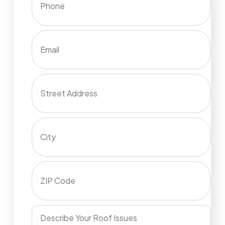
Email
Street Address
City
ZIP Code
Describe Your Roof Issues