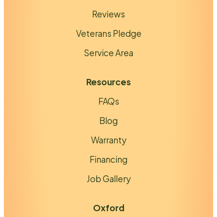
Reviews
Veterans Pledge
Service Area
Resources
FAQs
Blog
Warranty
Financing
Job Gallery
Oxford