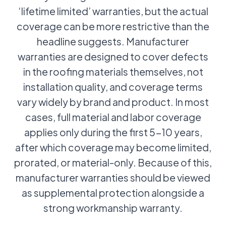
‘lifetime limited’ warranties, but the actual
coverage can be more restrictive than the
headline suggests. Manufacturer
warranties are designed to cover defects
in the roofing materials themselves, not
installation quality, and coverage terms
vary widely by brand and product. In most
cases, full material and labor coverage
applies only during the first 5-10 years,
after which coverage may become limited,
prorated, or material-only. Because of this,
manufacturer warranties should be viewed
as supplemental protection alongside a
strong workmanship warranty.