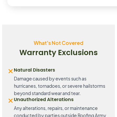
What's Not Covered
Warranty Exclusions
Natural Disasters
Damage caused by events such as
hurricanes, tornadoes, or severe hailstorms
beyond standard wear and tear.
Unauthorized Alterations
Any alterations, repairs, or maintenance
conducted by parties outside Roofing Army