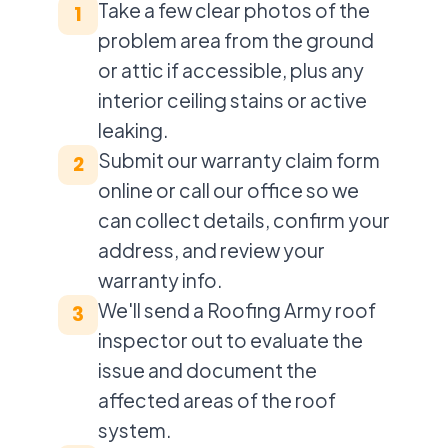
Take a few clear photos of the
1
problem area from the ground
or attic if accessible, plus any
interior ceiling stains or active
leaking.
Submit our warranty claim form
2
online or call our office so we
can collect details, confirm your
address, and review your
warranty info.
We'll send a Roofing Army roof
3
inspector out to evaluate the
issue and document the
affected areas of the roof
system.