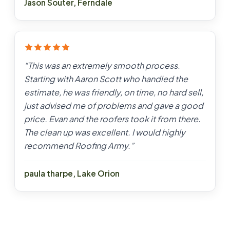
Jason Souter
,
Ferndale
“
This was an extremely smooth process.
Starting with Aaron Scott who handled the
estimate, he was friendly, on time, no hard sell,
just advised me of problems and gave a good
price. Evan and the roofers took it from there.
The clean up was excellent. I would highly
recommend Roofing Army.
”
paula tharpe
,
Lake Orion