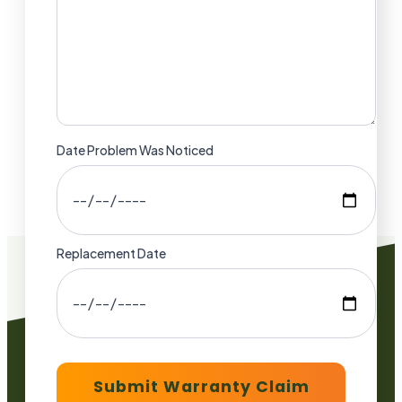
Date Problem Was Noticed
Replacement Date
Submit Warranty Claim