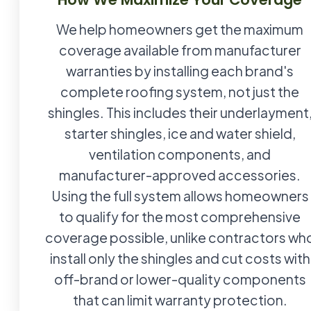
We help homeowners get the maximum
coverage available from manufacturer
warranties by installing each brand's
complete roofing system, not just the
shingles. This includes their underlayment
starter shingles, ice and water shield,
ventilation components, and
manufacturer-approved accessories.
Using the full system allows homeowners
to qualify for the most comprehensive
coverage possible, unlike contractors wh
install only the shingles and cut costs with
off-brand or lower-quality components
that can limit warranty protection.