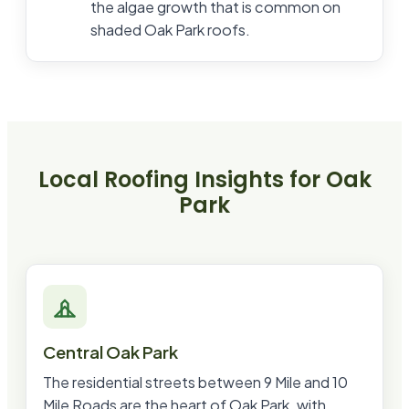
the algae growth that is common on
shaded Oak Park roofs.
Local Roofing Insights for
Oak
Park
Central Oak Park
The residential streets between 9 Mile and 10
Mile Roads are the heart of Oak Park, with