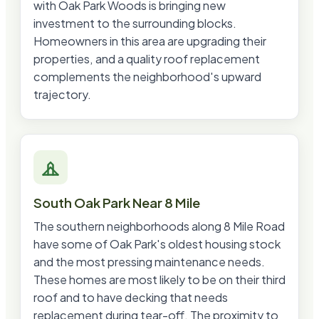
with Oak Park Woods is bringing new
investment to the surrounding blocks.
Homeowners in this area are upgrading their
properties, and a quality roof replacement
complements the neighborhood's upward
trajectory.
South Oak Park Near 8 Mile
The southern neighborhoods along 8 Mile Road
have some of Oak Park's oldest housing stock
and the most pressing maintenance needs.
These homes are most likely to be on their third
roof and to have decking that needs
replacement during tear-off. The proximity to