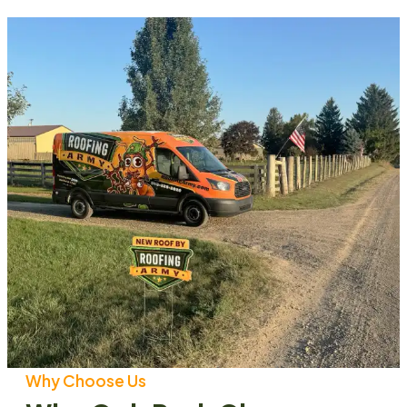
Why Choose Us