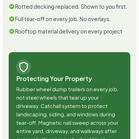
Rotted decking replaced. Shown to you first.
Full tear-off on every job. No overlays.
Rooftop material delivery on every project
Protecting Your Property
Rubber wheel dump trailers on every job,
not steel wheels that tear up your
driveway. Catchall system to protect
landscaping, siding, and windows during
tear-off. Magnetic nail sweep across your
entire yard, driveway, and walkways after