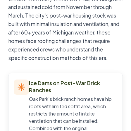
and sustained cold from November through
March. The city's post-war housing stock was
built with minimal insulation and ventilation, and
after 60+ years of Michigan weather, these
homes face roofing challenges that require
experienced crews who understand the
specific construction methods of this era.
Ice Dams on Post-War Brick
Ranches
Oak Park's brick ranch homes have hip
roofs with limited soffit area, which
restricts the amount of intake
ventilation that can be installed.
Combined with the original