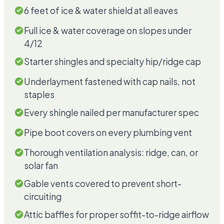
6 feet of ice & water shield at all eaves
Full ice & water coverage on slopes under
4/12
Starter shingles and specialty hip/ridge cap
Underlayment fastened with cap nails, not
staples
Every shingle nailed per manufacturer spec
Pipe boot covers on every plumbing vent
Thorough ventilation analysis: ridge, can, or
solar fan
Gable vents covered to prevent short-
circuiting
Attic baffles for proper soffit-to-ridge airflow