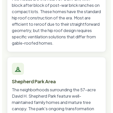
block after block of post-war brick ranches on
compact lots. These homes have the standard
hip roof construction of the era. Most are
efficient to reroof due to their straightforward
geometry, but the hip roof design requires
specific ventilation solutions that differ from
gable-roofed homes.
Shepherd Park Area
The neighborhoods surrounding the 57-acre
David H. Shepherd Park feature well-
maintained family homes and mature tree
canopy. The park's ongoing transformation