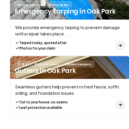
Storm damage
Active leaks
Emergency Tarping
in Oak Park
We provide emergency tarping to prevent damage
until a repair takes place.
Tarped today, quoted after
Photos for your claim
5" & 6"
Custom colors
Hidden hangers
Gutters
in Oak Park
Seamless gutters help prevent rotted fascia, soffit,
siding, and foundation issues.
Cut to your house, no seams
Leaf protection available