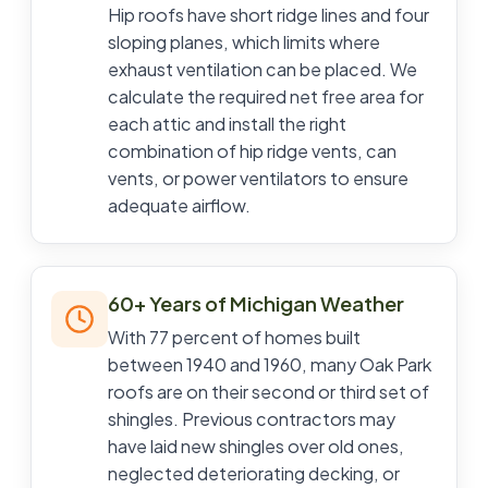
Hip roofs have short ridge lines and four
sloping planes, which limits where
exhaust ventilation can be placed. We
calculate the required net free area for
each attic and install the right
combination of hip ridge vents, can
vents, or power ventilators to ensure
adequate airflow.
60+ Years of Michigan Weather
With 77 percent of homes built
between 1940 and 1960, many Oak Park
roofs are on their second or third set of
shingles. Previous contractors may
have laid new shingles over old ones,
neglected deteriorating decking, or