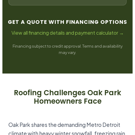
GET A QUOTE WITH FINANCING OPTIONS
View all financing details and payment calculator →
Financing subject to credit approval. Terms and availability
may vary.
Roofing Challenges
Oak Park
Homeowners Face
Oak Park shares the demanding Metro Detroit
climate with heavy winter snowfall, freezing rain,