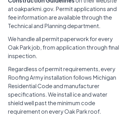
Construction Guidelines
on their website
at oakparkmi.gov. Permit applications and
fee information are available through the
Technical and Planning department.
We handle all permit paperwork for every
Oak Park job, from application through final
inspection.
Regardless of permit requirements, every
Roofing Army installation follows Michigan
Residential Code and manufacturer
specifications. We install ice and water
shield well past the minimum code
requirement on every Oak Park roof.