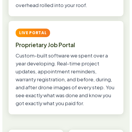
overhead rolled into your roof.
LIVE PORTAL
Proprietary Job Portal
Custom-built software we spent over a
year developing. Real-time project
updates, appointment reminders,
warranty registration, and before, during,
and after drone images of every step. You
see exactly what was done and know you
got exactly what you paid for.