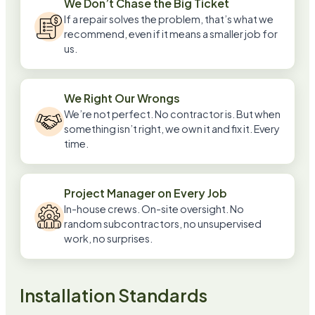
We Don’t Chase the Big Ticket
If a repair solves the problem, that’s what we
recommend, even if it means a smaller job for
us.
We Right Our Wrongs
We’re not perfect. No contractor is. But when
something isn’t right, we own it and fix it. Every
time.
Project Manager on Every Job
In-house crews. On-site oversight. No
random subcontractors, no unsupervised
work, no surprises.
Installation Standards