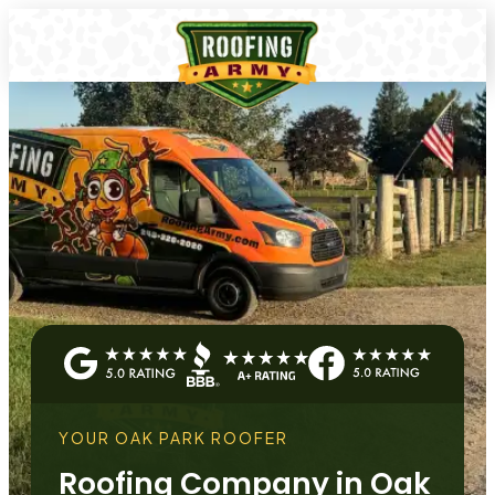
YOUR OAK PARK ROOFER
Roofing Company in Oak