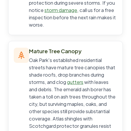
protection during severe storms. If you
notice
storm damage
, call us for a free
inspection before the next rain makes it
worse.
Mature Tree Canopy
Oak Park's established residential
streets have mature tree canopies that
shade roofs, drop branches during
storms, and clog
gutters
with leaves
and debris. The emerald ash borer has
taken a toll on ash trees throughout the
city, but surviving maples, oaks, and
other species still provide substantial
coverage. Atlas shingles with
Scotchgard protector granules resist