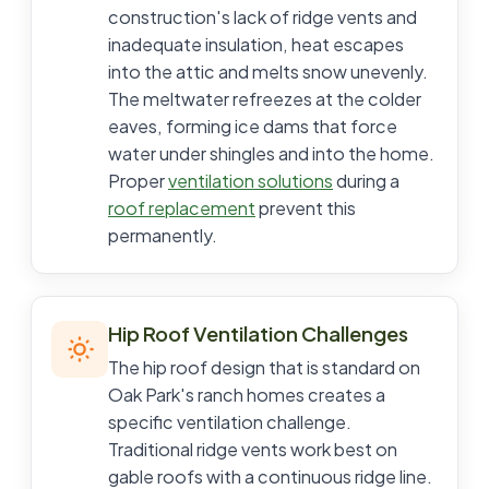
construction's lack of ridge vents and
inadequate insulation, heat escapes
into the attic and melts snow unevenly.
The meltwater refreezes at the colder
eaves, forming ice dams that force
water under shingles and into the home.
Proper
ventilation solutions
during a
roof replacement
prevent this
permanently.
Hip Roof Ventilation Challenges
The hip roof design that is standard on
Oak Park's ranch homes creates a
specific ventilation challenge.
Traditional ridge vents work best on
gable roofs with a continuous ridge line.