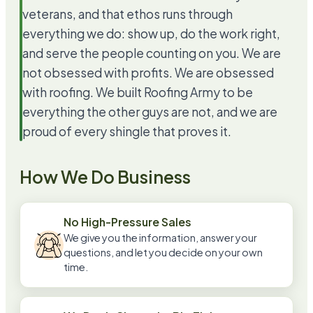
veterans, and that ethos runs through
everything we do: show up, do the work right,
and serve the people counting on you. We are
not obsessed with profits. We are obsessed
with roofing. We built Roofing Army to be
everything the other guys are not, and we are
proud of every shingle that proves it.
How We Do Business
No High-Pressure Sales
We give you the information, answer your
questions, and let you decide on your own
time.