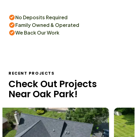
No Deposits Required
Family Owned & Operated
We Back Our Work
RECENT PROJECTS
Check Out Projects
Near
Oak Park
!