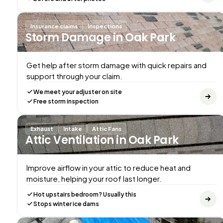
Insurance claims
Inspections
Storm Damage
in Oak Park
Get help after storm damage with quick repairs and
support through your claim.
We meet your adjuster on site
Free storm inspection
Exhaust
Intake
Attic Fans
Attic Ventilation
in Oak Park
Improve airflow in your attic to reduce heat and
moisture, helping your roof last longer.
Hot upstairs bedroom? Usually this
Stops winter ice dams