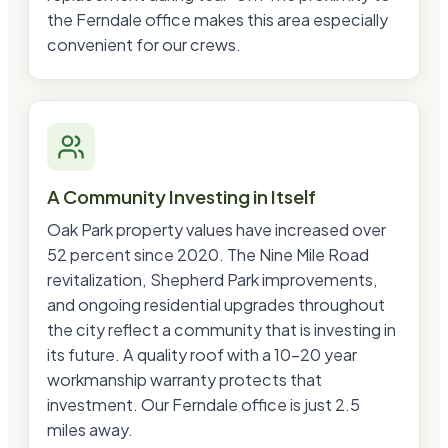
the Ferndale office makes this area especially
convenient for our crews.
A Community Investing in Itself
Oak Park property values have increased over
52 percent since 2020. The Nine Mile Road
revitalization, Shepherd Park improvements,
and ongoing residential upgrades throughout
the city reflect a community that is investing in
its future. A quality roof with a 10-20 year
workmanship warranty protects that
investment. Our Ferndale office is just 2.5
miles away.