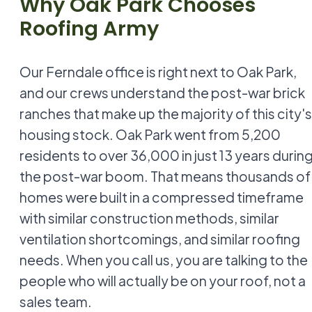
Why Oak Park Chooses
Roofing Army
Our Ferndale office is right next to Oak Park,
and our crews understand the post-war brick
ranches that make up the majority of this city's
housing stock. Oak Park went from 5,200
residents to over 36,000 in just 13 years durin
the post-war boom. That means thousands of
homes were built in a compressed timeframe
with similar construction methods, similar
ventilation shortcomings, and similar roofing
needs. When you call us, you are talking to the
people who will actually be on your roof, not a
sales team.