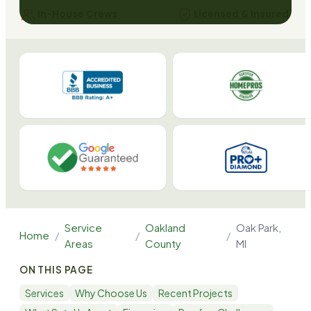
In-House Crews
Licensed & Insured
Service
Oakland
Oak Park
,
Home
/
/
/
Areas
County
MI
ON THIS PAGE
Services
Why Choose Us
Recent Projects