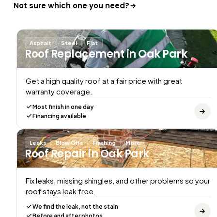
Not sure which one you need?
Asphalt
Steel
Flat
Roof Replacement
in Oak Park
Get a high quality roof at a fair price with great
warranty coverage.
Most finish in one day
Financing available
Leaks
Blow Offs
Flashing
More
Roof Repair
in Oak Park
Fix leaks, missing shingles, and other problems so your
roof stays leak free.
We find the leak, not the stain
Before and after photos