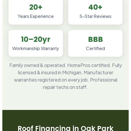
20+
40+
Years Experience
5-Star Reviews
10–20yr
BBB
Workmanship Warranty
Certified
Family owned & operated. HomePros certified. Fully
licensed & insured in Michigan. Manufacturer
warranties registered on every job. Professional
repair techs on staff.
Roof Financing in
Oak Park