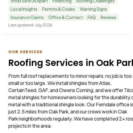
What Sets Us Apart
Financing
Roofing Challenges
Local Insights
Permits & Codes
Warning Signs
Insurance Claims
Office & Contact
FAQ
Reviews
Last updated:
July 2026
OUR SERVICES
Roofing Services in Oak Par
From full roof replacements to minor repairs, no job is too
small or too large. We install shingles from Atlas,
CertainTeed, GAF, and Owens Corning, and we offer Tilc
metal shingles for homeowners looking for the durability 
metal with a traditional shingle look. Our Ferndale office i
just 2.5 miles from Oak Park, and our crews work in Oak
Park neighborhoods regularly. We have completed 2+ ro
projects in the area.