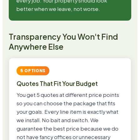
every job. Your property should look
better when we leave, not worse.
Transparency You Won't Find
Anywhere Else
5 OPTIONS
Quotes That Fit Your Budget
You get 5 quotes at different price points
so you can choose the package that fits
your goals. Every line item is exactly what
we install. No bait and switch. We
guarantee the best price because we do
not have fancy offices or unnecessary