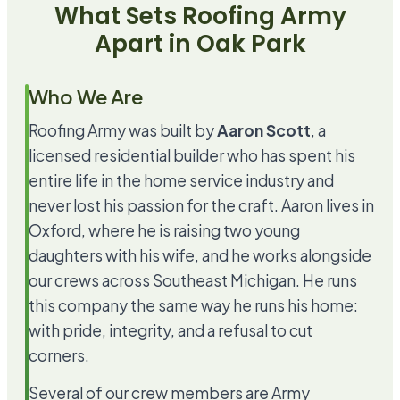
What Sets Roofing Army
Apart in
Oak Park
Who We Are
Roofing Army was built by
Aaron Scott
, a
licensed residential builder who has spent his
entire life in the home service industry and
never lost his passion for the craft. Aaron lives in
Oxford, where he is raising two young
daughters with his wife, and he works alongside
our crews across Southeast Michigan. He runs
this company the same way he runs his home:
with pride, integrity, and a refusal to cut
corners.
Several of our crew members are Army