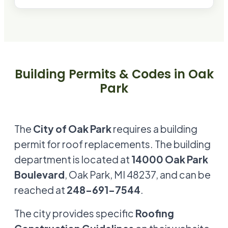
Building Permits & Codes in
Oak
Park
The
City of Oak Park
requires a building
permit for roof replacements. The building
department is located at
14000 Oak Park
Boulevard
, Oak Park, MI 48237, and can be
reached at
248-691-7544
.
The city provides specific
Roofing