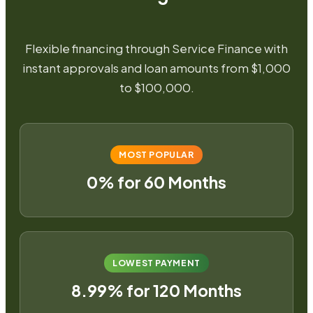
Flexible financing through Service Finance with
instant approvals and loan amounts from $1,000
to $100,000.
MOST POPULAR
0% for 60 Months
LOWEST PAYMENT
8.99% for 120 Months