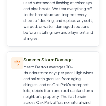
used substandard flashing at chimneys
and pipe boots. We tear everything off
to the bare structure, inspect every
sheet of decking, and replace any soft,
warped, or water-damaged sections
before installing new underlayment and
shingles.
Summer Storm Damage
Metro Detroit averages 30+
thunderstorm days per year. High winds
and hail strip granules from aging
shingles, and on Oak Park's compact
lots, debris from one roof can land on a
neighbor's property. The flat terrain
across Oak Park offers no natural wind