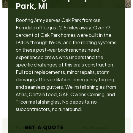
Park, MI
Roofing Army serves Oak Park from our
Ferndale office just 2.5 miles away. Over 77
percent of Oak Park homes were built in the
1940s through 1960s, and the roofing systems
on these post-war brick ranches need
experienced crews who understand the
specific challenges of this era's construction.
Full roof replacements, minor repairs, storm
damage, attic ventilation, emergency tarping,
and seamless gutters. We install shingles from
Atlas, CertainTeed, GAF, Owens Corning, and
Tilcor metal shingles. No deposits, no
subcontractors, no runaround.
GET A QUOTE
Family Owned
No Deposits